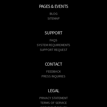
PAGES & EVENTS
BLOG
SITEMAP
SUPPORT
FAQS
SYSTEM REQUIREMENTS
SUPPORT REQUEST
CONTACT
FEEDBACK
PRESS INQUIRIES
LEGAL
PRIVACY STATEMENT
TERMS OF SERVICE