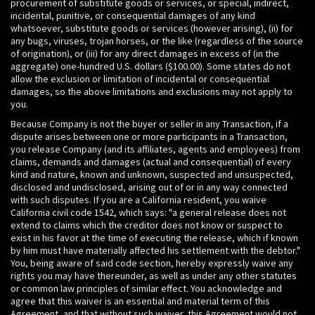
procurement of substitute goods or services, or special, indirect,
incidental, punitive, or consequential damages of any kind
whatsoever, substitute goods or services (however arising), (ii) for
any bugs, viruses, trojan horses, or the like (regardless of the source
of origination), or (iii) for any direct damages in excess of (in the
aggregate) one-hundred U.S. dollars ($100.00). Some states do not
allow the exclusion or limitation of incidental or consequential
damages, so the above limitations and exclusions may not apply to
you.
Because Company is not the buyer or seller in any Transaction, if a
dispute arises between one or more participants in a Transaction,
you release Company (and its affiliates, agents and employees) from
claims, demands and damages (actual and consequential) of every
kind and nature, known and unknown, suspected and unsuspected,
disclosed and undisclosed, arising out of or in any way connected
with such disputes. If you are a California resident, you waive
California civil code 1542, which says: "a general release does not
extend to claims which the creditor does not know or suspect to
exist in his favor at the time of executing the release, which if known
by him must have materially affected his settlement with the debtor."
You, being aware of said code section, hereby expressly waive any
rights you may have thereunder, as well as under any other statutes
or common law principles of similar effect. You acknowledge and
agree that this waiver is an essential and material term of this
Agreement, and that without such waiver, this Agreement would not