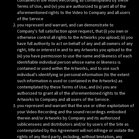
contained in the Video Recording as contemplated by these
Terms of Use, and (iv) you are authorized to grant all of the
aforementioned rights to the Video to Company and all users
of the Service
you represent and warrant, and can demonstrate to
Company's full satisfaction upon request, that (i) you own or
otherwise control all rights to the Artworks you upload; (ii) you
have full authority to act on behalf of any and all owners of any
right, title or interest in and to any Artworks you upload to the
(iii) you have permission to use the name and likeness of each
identifiable individual person whose name or likeness is
contained or used within the Artworks, and to use such
individual's identifying or personal information (to the extent
such information is used or contained in the Artworks) as
contemplated by these Terms of Use, and (iv) you are
authorized to grant all of the aforementioned rights to the
Artworks to Company and all users of the Service.
you represent and warrant that the use or other exploitation of
your Video Recording and the sound recordings embodied
therein and/or Artworks by Company and its authorized
sublicensees and distributors and/or by users of the Site as
contemplated by this Agreement will not infringe or violate the
rights of any third party, including, without limitation, any