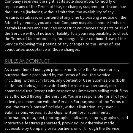
Company reserves the right, at its sole discretion, to modify or
replace any of the Terms of Use, or change, suspend, or discontinue
the Service (including without limitation, the availability of any
feature, database, or content) at any time by posting a notice on the
Site or by sending you an email. Company may also impose limits on
certain features and services or restrict your access to parts or all of
the Service without notice or liability. It is your responsibility to check
the Terms of Use periodically for changes. Your continued use of the
Service following the posting of any changes to the Terms of Use
constitutes acceptance of those changes.
RULES AND CONDUCT
As a condition of use, you promise not to use the Service for any
purpose that is prohibited by the Terms of Use. The Service
(including, without limitation, any Content or User Submissions (both
as defined below)) is provided only for your own personal, non-
commercial use (except with respect to Filmmakers selling their films
as authorized through the Service). You are responsible for all of your
activity in connection with the Service. For purposes of the Terms of
Use, the term "Content" includes, without limitation, any User
Submissions, videos, audio clips, written forum comments,
information, data, text, photographs, software, scripts, graphics, and
interactive features generated, provided, or otherwise made
accessible by Company or its partners on or through the Service.