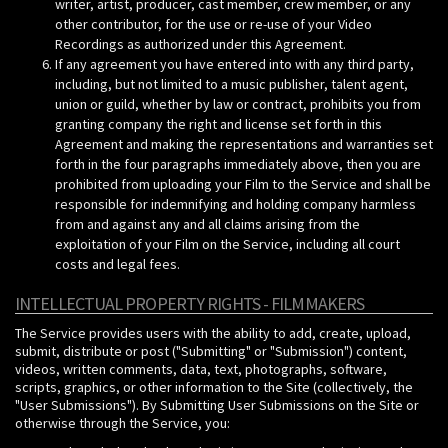
writer, artist, producer, cast member, crew member, or any
other contributor, for the use or re-use of your Video
Recordings as authorized under this Agreement.
If any agreement you have entered into with any third party,
including, but not limited to a music publisher, talent agent,
union or guild, whether by law or contract, prohibits you from
granting company the right and license set forth in this
Agreement and making the representations and warranties set
forth in the four paragraphs immediately above, then you are
prohibited from uploading your Film to the Service and shall be
responsible for indemnifying and holding company harmless
from and against any and all claims arising from the
exploitation of your Film on the Service, including all court
costs and legal fees.
INTELLECTUAL PROPERTY RIGHTS - FILMMAKERS
The Service provides users with the ability to add, create, upload,
submit, distribute or post ("Submitting" or "Submission") content,
videos, written comments, data, text, photographs, software,
scripts, graphics, or other information to the Site (collectively, the
"User Submissions"). By Submitting User Submissions on the Site or
otherwise through the Service, you: