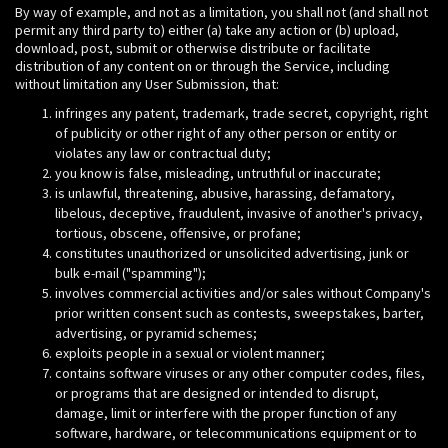
By way of example, and not as a limitation, you shall not (and shall not
permit any third party to) either (a) take any action or (b) upload,
download, post, submit or otherwise distribute or facilitate
distribution of any content on or through the Service, including
without limitation any User Submission, that:
infringes any patent, trademark, trade secret, copyright, right
of publicity or other right of any other person or entity or
violates any law or contractual duty;
you know is false, misleading, untruthful or inaccurate;
is unlawful, threatening, abusive, harassing, defamatory,
libelous, deceptive, fraudulent, invasive of another's privacy,
tortious, obscene, offensive, or profane;
constitutes unauthorized or unsolicited advertising, junk or
bulk e-mail ("spamming");
involves commercial activities and/or sales without Company's
prior written consent such as contests, sweepstakes, barter,
advertising, or pyramid schemes;
exploits people in a sexual or violent manner;
contains software viruses or any other computer codes, files,
or programs that are designed or intended to disrupt,
damage, limit or interfere with the proper function of any
software, hardware, or telecommunications equipment or to