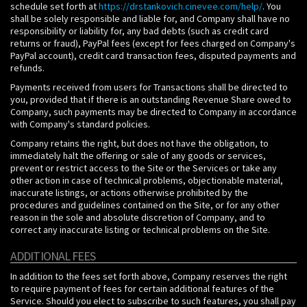
schedule set forth at
https://drstankovich.cinevee.com/help/
. You
shall be solely responsible and liable for, and Company shall have no
responsibility or liability for, any bad debts (such as credit card
returns or fraud), PayPal fees (except for fees charged on Company's
PayPal account), credit card transaction fees, disputed payments and
refunds.
Payments received from users for Transactions shall be directed to
you, provided that if there is an outstanding Revenue Share owed to
Company, such payments may be directed to Company in accordance
with Company's standard policies.
Company retains the right, but does not have the obligation, to
immediately halt the offering or sale of any goods or services,
prevent or restrict access to the Site or the Services or take any
other action in case of technical problems, objectionable material,
inaccurate listings, or actions otherwise prohibited by the
procedures and guidelines contained on the Site, or for any other
reason in the sole and absolute discretion of Company, and to
correct any inaccurate listing or technical problems on the Site.
ADDITIONAL FEES
In addition to the fees set forth above, Company reserves the right
to require payment of fees for certain additional features of the
Service. Should you elect to subscribe to such features, you shall pay