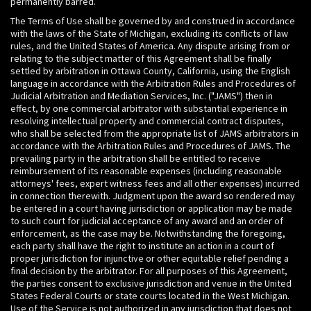
permanently barred.
The Terms of Use shall be governed by and construed in accordance
with the laws of the State of Michigan, excluding its conflicts of law
rules, and the United States of America. Any dispute arising from or
relating to the subject matter of this Agreement shall be finally
settled by arbitration in Ottawa County, California, using the English
language in accordance with the Arbitration Rules and Procedures of
Judicial Arbitration and Mediation Services, Inc. ("JAMS") then in
effect, by one commercial arbitrator with substantial experience in
resolving intellectual property and commercial contract disputes,
who shall be selected from the appropriate list of JAMS arbitrators in
accordance with the Arbitration Rules and Procedures of JAMS. The
prevailing party in the arbitration shall be entitled to receive
reimbursement of its reasonable expenses (including reasonable
attorneys' fees, expert witness fees and all other expenses) incurred
in connection therewith. Judgment upon the award so rendered may
be entered in a court having jurisdiction or application may be made
to such court for judicial acceptance of any award and an order of
enforcement, as the case may be. Notwithstanding the foregoing,
each party shall have the right to institute an action in a court of
proper jurisdiction for injunctive or other equitable relief pending a
final decision by the arbitrator. For all purposes of this Agreement,
the parties consent to exclusive jurisdiction and venue in the United
States Federal Courts or state courts located in the West Michigan.
Use of the Service is not authorized in any jurisdiction that does not