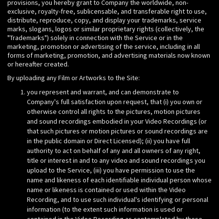
provisions, you hereby grant to Company the worldwide, non-
exclusive, royalty-free, sublicensable, and transferable right to use,
distribute, reproduce, copy, and display your trademarks, service
marks, slogans, logos or similar proprietary rights (collectively, the
"Trademarks") solely in connection with the Service or in the
marketing, promotion or advertising of the service, including in all
forms of marketing, promotion, and advertising materials now known
or hereafter created.
By uploading any Film or Artworks to the Site:
you represent and warrant, and can demonstrate to
Company's full satisfaction upon request, that (i) you own or
otherwise control all rights to the pictures, motion pictures
and sound recordings embodied in your Video Recordings (or
that such pictures or motion pictures or sound recordings are
in the public domain or Direct Licensed); (ii) you have full
authority to act on behalf of any and all owners of any right,
title or interest in and to any video and sound recordings you
upload to the Service, (iii) you have permission to use the
name and likeness of each identifiable individual person whose
name or likeness is contained or used within the Video
Recording, and to use such individual's identifying or personal
information (to the extent such information is used or