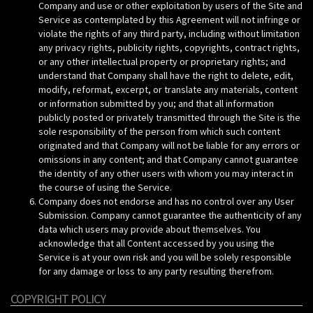
Company and use or other exploitation by users of the Site and
Service as contemplated by this Agreement will not infringe or
violate the rights of any third party, including without limitation
any privacy rights, publicity rights, copyrights, contract rights,
or any other intellectual property or proprietary rights; and
understand that Company shall have the right to delete, edit,
modify, reformat, excerpt, or translate any materials, content
or information submitted by you; and that all information
publicly posted or privately transmitted through the Site is the
sole responsibility of the person from which such content
originated and that Company will not be liable for any errors or
omissions in any content; and that Company cannot guarantee
the identity of any other users with whom you may interact in
the course of using the Service.
Company does not endorse and has no control over any User
Submission. Company cannot guarantee the authenticity of any
data which users may provide about themselves. You
acknowledge that all Content accessed by you using the
Service is at your own risk and you will be solely responsible
for any damage or loss to any party resulting therefrom.
COPYRIGHT POLICY