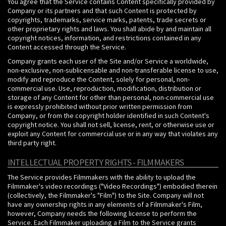
You agree that the Service contains Content specifically provided by
Company or its partners and that such Content is protected by
copyrights, trademarks, service marks, patents, trade secrets or
other proprietary rights and laws. You shall abide by and maintain all
copyright notices, information, and restrictions contained in any
Content accessed through the Service.
Company grants each user of the Site and/or Service a worldwide,
non-exclusive, non-sublicensable and non-transferable license to use,
modify and reproduce the Content, solely for personal, non-
commercial use. Use, reproduction, modification, distribution or
storage of any Content for other than personal, non-commercial use
is expressly prohibited without prior written permission from
Company, or from the copyright holder identified in such Content's
copyright notice. You shall not sell, license, rent, or otherwise use or
exploit any Content for commercial use or in any way that violates any
third party right.
INTELLECTUAL PROPERTY RIGHTS - FILMMAKERS
The Service provides Filmmakers with the ability to upload the
Filmmaker's video recordings ("Video Recordings") embodied therein
(collectively, the Filmmaker's "Film") to the Site. Company will not
have any ownership rights in any elements of a Filmmaker's Film,
however, Company needs the following license to perform the
Service. Each Filmmaker uploading a Film to the Service grants