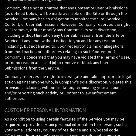
Company does not guarantee that any Content or User Submissions
(as defined below) will be made available on the Site or through the
Service. Company has no obligation to monitor the Site, Service,
Content, or User Submissions. However, Company reserves the right
to (i) remove, edit or modify any Content in its sole discretion,
including without limitation any User Submissions, from the Site or
Service at any time, without notice to you and for any reason
(including, but not limited to, upon receipt of claims or allegations
from third parties or authorities relating to such Content or if
Company is concerned that you may have violated the Terms of Use),
or for no reason at all and (ii) to remove or block any User
Submissions from the Service.
Company reserves the right to investigate and take appropriate legal
action against anyone who, in Company's sole discretion, violates this
provision, including, without limitation, terminating your account
and/or reporting such activity or Content to law enforcement
authorities.
CUSTOMER PERSONAL INFORMATION
As a condition to using certain features of the Service you may be
required to provide certain personal information to relevant, such as
your e-mail address, country of residence and zip/postal code
("Customer Information"), in order to join the relevant filmmaker's