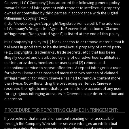
Cinevee, LLC ("Company") has adopted the following general policy
toward claims of infringement with respect to intellectual property
owned or controlled by third parties in accordance with the Digital
Millennium Copyright Act
(http://lcweb.loc.gov/copyright/legislation/dmca.pdf). The address
of Company's Designated Agent to Receive Notification of Claimed
Infringement ("Designated Agent") is listed at the end of this policy.
It is Company's policy to (1) block access to or remove material that it
believes in good faith to be the intellectual property of a third party
(e.g., copyrights, trademarks, trade secrets, etc.) that has been
illegally copied and distributed by any of our advertisers, affiliates,
content providers, members or users; and (2) remove and
discontinue service to repeat offenders. A repeat infringer is a user
for whom Cinevee has received more than two notices of claimed
infringement or for which Cinevee has had to remove content more
than twice. Notwithstanding the preceding sentence, Cinevee
reserves the right to immediately terminate the account of any user
for egregious infringing activities in Cinevee's sole determination and
discretion.
PROCEDURE FOR REPORTING CLAIMED INFRINGEMENT:
If you believe that material or content residing on or accessible
through the Company Web site or service infringes an intellectual
property right that you own or control, please send a notice of