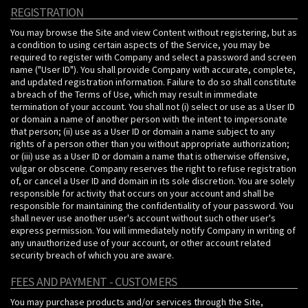
REGISTRATION
You may browse the Site and view Content without registering, but as
a condition to using certain aspects of the Service, you may be
required to register with Company and select a password and screen
name ("User ID"). You shall provide Company with accurate, complete,
and updated registration information. Failure to do so shall constitute
a breach of the Terms of Use, which may result in immediate
termination of your account. You shall not (i) select or use as a User ID
or domain a name of another person with the intent to impersonate
that person; (ii) use as a User ID or domain a name subject to any
rights of a person other than you without appropriate authorization;
or (iii) use as a User ID or domain a name that is otherwise offensive,
vulgar or obscene. Company reserves the right to refuse registration
of, or cancel a User ID and domain in its sole discretion. You are solely
responsible for activity that occurs on your account and shall be
responsible for maintaining the confidentiality of your password. You
shall never use another user's account without such other user's
express permission. You will immediately notify Company in writing of
any unauthorized use of your account, or other account related
security breach of which you are aware.
FEES AND PAYMENT - CUSTOMERS
You may purchase products and/or services through the Site,