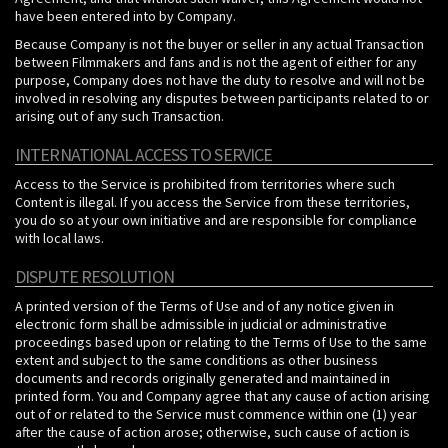
have been entered into by Company.
Because Company is not the buyer or seller in any actual Transaction
between Filmmakers and fans and is not the agent of either for any
purpose, Company does not have the duty to resolve and will not be
involved in resolving any disputes between participants related to or
arising out of any such Transaction.
INTERNATIONAL ACCESS TO SERVICE
Access to the Service is prohibited from territories where such
Content is illegal. If you access the Service from these territories,
you do so at your own initiative and are responsible for compliance
with local laws.
DISPUTE RESOLUTION
A printed version of the Terms of Use and of any notice given in
electronic form shall be admissible in judicial or administrative
proceedings based upon or relating to the Terms of Use to the same
extent and subject to the same conditions as other business
documents and records originally generated and maintained in
printed form. You and Company agree that any cause of action arising
out of or related to the Service must commence within one (1) year
after the cause of action arose; otherwise, such cause of action is