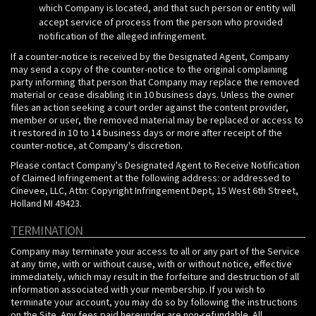
which Company is located, and that such person or entity will
accept service of process from the person who provided
notification of the alleged infringement.
If a counter-notice is received by the Designated Agent, Company
may send a copy of the counter-notice to the original complaining
party informing that person that Company may replace the removed
material or cease disabling it in 10 business days. Unless the owner
files an action seeking a court order against the content provider,
member or user, the removed material may be replaced or access to
it restored in 10 to 14 business days or more after receipt of the
counter-notice, at Company's discretion.
Please contact Company's Designated Agent to Receive Notification
of Claimed Infringement at the following address:
or addressed to
Cinevee, LLC, Attn: Copyright Infringement Dept, 15 West 6th Street,
Holland MI 49423.
TERMINATION
Company may terminate your access to all or any part of the Service
at any time, with or without cause, with or without notice, effective
immediately, which may result in the forfeiture and destruction of all
information associated with your membership. If you wish to
terminate your account, you may do so by following the instructions
on the Site. Any fees paid hereunder are non-refundable. All