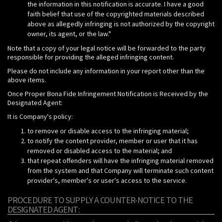
the information in this notification is accurate. I have a good
faith belief that use of the copyrighted materials described
above as allegedly infringing is not authorized by the copyright
owner, its agent, or the law."
Note that a copy of your legal notice will be forwarded to the party
responsible for providing the alleged infringing content.
Please do not include any information in your report other than the
above items.
Once Proper Bona Fide Infringement Notification is Received by the
Designated Agent:
It is Company's policy:
to remove or disable access to the infringing material;
to notify the content provider, member or user that it has
removed or disabled access to the material; and
that repeat offenders will have the infringing material removed
from the system and that Company will terminate such content
provider's, member's or user's access to the service.
PROCEDURE TO SUPPLY A COUNTER-NOTICE TO THE
DESIGNATED AGENT: