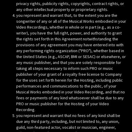
privacy rights, publicity rights, copyrights, contract rights, or
any other intellectual property or proprietary rights.
you represent and warrant that, to the extent you are the
songwriter of any or all of the Musical Works embodied in your
Video Recordings, whether in whole or in part (e.g., as a co-
writer), you have the full right, power, and authority to grant
the rights set forth in this Agreement notwithstanding the
provisions of any agreement you may have entered into with
any performing rights organization ("PRO"), whether based in
the United States (e.g., ASCAP, BMI or SESAC) or elsewhere, or
any music publisher, and that you are solely responsible for
taking all steps necessary to inform such PRO or music
publisher of your grant of a royalty free license to Company
for the uses set forth herein for the Hosting, including public
performances and communications to the public, of your
Musical Works embodied in your Video Recording, and that no
fees or payments of any kind whatsoever shall be due to any
PRO or music publisher for the Hosting of your Video
Recording.
you represent and warrant that no fees of any kind shall be
due any third party, including, but not limited to, any union,
guild, non-featured actor, vocalist or musician, engineer,