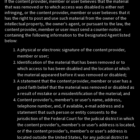
If the content provider, member or user believes that the material
that was removed or to which access was disabled is either not
infringing, or the content provider, member or user believes that it
has the right to post and use such material from the owner of the
intellectual property, the owner's agent, or pursuant to the law, the
content provider, member or user must send a counter-notice
containing the following information to the Designated Agent listed
below:
A physical or electronic signature of the content provider,
member or user;
Identification of the material that has been removed or to
which access to has been disabled and the location at which
the material appeared before it was removed or disabled;
A statement that the content provider, member or user has a
good faith belief that the material was removed or disabled as
a result of mistake or a misidentification of the material; and
Content provider's, member's or user's name, address,
telephone number, and, if available, e-mail address and a
statement that such person or entity consents to the
jurisdiction of the Federal Court for the judicial district in which
the content provider's, member's or user's address is located,
or if the content provider's, member's or user's address is
located outside the United States, for any judicial district in