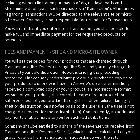
including without limitation purchases of digital downloads and
streaming videos (each such purchase is a "Transaction"). All inquiries
regarding Transactions will be directed to the relevant site or micro-
site owner. Company is not responsible for refunds for Transactions.
You warrant that if you enter into a Transaction, you shall be able to
make full and immediate payment for the requested products or
services.
FEES AND PAYMENT - SITE AND MICRO-SITE OWNER
You will set the prices for your products that are charged through
Transactions (the "Prices") through the Site, and you may change the
Prices at your sole discretion. Notwithstanding the preceding
sentence, Cinevee may redistribute previously purchased copies of
your products to users who have, in Cinevee's sole determination,
received a corrupted copy of your product, an incorrect file format
version of your product, an incomplete copy of your product, or
suffered a loss of your product through hard drive failure, damage,
theft or destruction, on a no-fee basis to the user (i.e., the user is not
charged a new fee for the redistribution). Consequently, no additional
payments shall be made to you for such redistributions.
Company shall be entitled to a share of the revenue you receive from
Transactions (the "Revenue Share"), which shall be calculated on your
gross revenue from Transactions in accordance with the rate