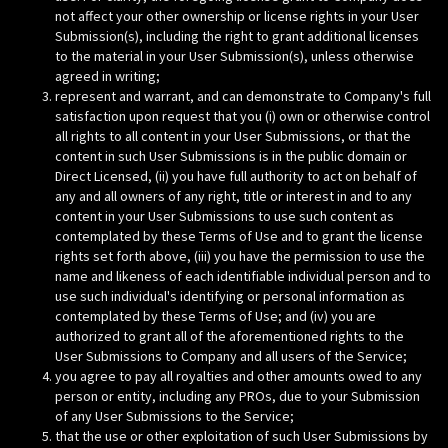
not affect your other ownership or license rights in your User
Submission(s), including the right to grant additional licenses
to the material in your User Submission(s), unless otherwise
agreed in writing;
represent and warrant, and can demonstrate to Company's full
satisfaction upon request that you (i) own or otherwise control
all rights to all content in your User Submissions, or that the
content in such User Submissions is in the public domain or
Direct Licensed, (ii) you have full authority to act on behalf of
any and all owners of any right, title or interest in and to any
content in your User Submissions to use such content as
contemplated by these Terms of Use and to grant the license
rights set forth above, (iii) you have the permission to use the
name and likeness of each identifiable individual person and to
use such individual's identifying or personal information as
contemplated by these Terms of Use; and (iv) you are
authorized to grant all of the aforementioned rights to the
User Submissions to Company and all users of the Service;
you agree to pay all royalties and other amounts owed to any
person or entity, including any PROs, due to your Submission
of any User Submissions to the Service;
that the use or other exploitation of such User Submissions by