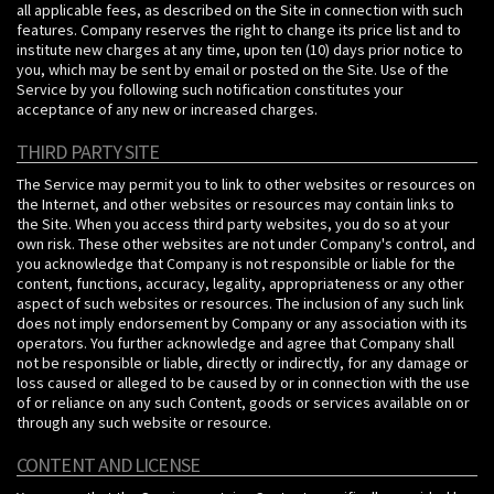
all applicable fees, as described on the Site in connection with such
features. Company reserves the right to change its price list and to
institute new charges at any time, upon ten (10) days prior notice to
you, which may be sent by email or posted on the Site. Use of the
Service by you following such notification constitutes your
acceptance of any new or increased charges.
THIRD PARTY SITE
The Service may permit you to link to other websites or resources on
the Internet, and other websites or resources may contain links to
the Site. When you access third party websites, you do so at your
own risk. These other websites are not under Company's control, and
you acknowledge that Company is not responsible or liable for the
content, functions, accuracy, legality, appropriateness or any other
aspect of such websites or resources. The inclusion of any such link
does not imply endorsement by Company or any association with its
operators. You further acknowledge and agree that Company shall
not be responsible or liable, directly or indirectly, for any damage or
loss caused or alleged to be caused by or in connection with the use
of or reliance on any such Content, goods or services available on or
through any such website or resource.
CONTENT AND LICENSE