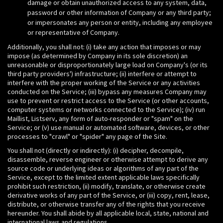
damage or obtain unauthorized access to any system, data,
password or other information of Company or any third party;
or impersonates any person or entity, including any employee
or representative of Company.
Additionally, you shall not: (i) take any action that imposes or may
impose (as determined by Company in its sole discretion) an
unreasonable or disproportionately large load on Company's (or its
third party providers') infrastructure; (ii) interfere or attempt to
interfere with the proper working of the Service or any activities
conducted on the Service; (iii) bypass any measures Company may
use to prevent or restrict access to the Service (or other accounts,
computer systems or networks connected to the Service); (iv) run
Maillist, Listserv, any form of auto-responder or "spam" on the
Service; or (v) use manual or automated software, devices, or other
processes to "crawl" or "spider" any page of the Site.
You shall not (directly or indirectly): (i) decipher, decompile,
disassemble, reverse engineer or otherwise attempt to derive any
source code or underlying ideas or algorithms of any part of the
Service, except to the limited extent applicable laws specifically
prohibit such restriction, (ii) modify, translate, or otherwise create
derivative works of any part of the Service, or (iii) copy, rent, lease,
distribute, or otherwise transfer any of the rights that you receive
hereunder. You shall abide by all applicable local, state, national and
international laws and regulations.