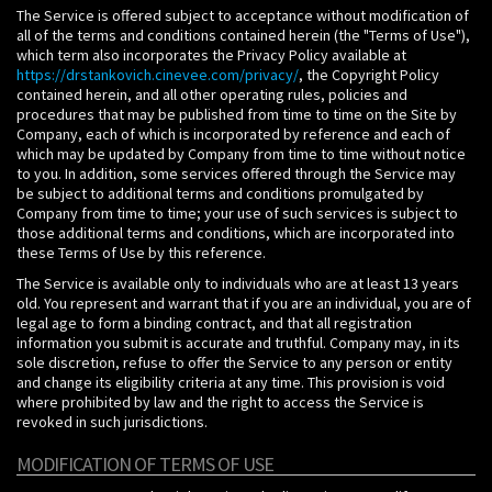
The Service is offered subject to acceptance without modification of
all of the terms and conditions contained herein (the "Terms of Use"),
which term also incorporates the Privacy Policy available at
https://drstankovich.cinevee.com/privacy/
, the Copyright Policy
contained herein, and all other operating rules, policies and
procedures that may be published from time to time on the Site by
Company, each of which is incorporated by reference and each of
which may be updated by Company from time to time without notice
to you. In addition, some services offered through the Service may
be subject to additional terms and conditions promulgated by
Company from time to time; your use of such services is subject to
those additional terms and conditions, which are incorporated into
these Terms of Use by this reference.
The Service is available only to individuals who are at least 13 years
old. You represent and warrant that if you are an individual, you are of
legal age to form a binding contract, and that all registration
information you submit is accurate and truthful. Company may, in its
sole discretion, refuse to offer the Service to any person or entity
and change its eligibility criteria at any time. This provision is void
where prohibited by law and the right to access the Service is
revoked in such jurisdictions.
MODIFICATION OF TERMS OF USE