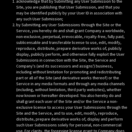
acknowledge that by Submitting any User Submission to the
Site, you are publishing that User Submission, and that you
may be identified publicly by your User ID in association with
any such User Submission;
by Submitting any User Submissions through the Site or the
Service, you hereby do and shall grant Company a worldwide,
non-exclusive, perpetual, irrevocable, royalty-free, fully paid,
sublicensable and transferable license to use, edit, modify,
reproduce, distribute, prepare derivative works of, publicly
display, publicly perform, and otherwise fully exploit the User
Submissions in connection with the Site, the Service and
Company's (and its successors and assigns') business,
including without limitation for promoting and redistributing
part or all of the Site (and derivative works thereof) or the
Service in any media formats and through any media channels
(including, without limitation, third party websites), whether
now known or hereafter developed. You also hereby do and
shall grant each user of the Site and/or the Service a non-
exclusive license to access your User Submissions through the
Site and the Service, and to use, edit, modify, reproduce,
distribute, prepare derivative works of, display and perform
such User Submissions solely for personal, non-commercial
use. For clarity, the foregoing license grant to Company does