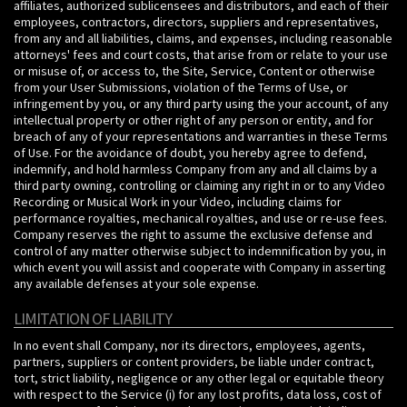
affiliates, authorized sublicensees and distributors, and each of their
employees, contractors, directors, suppliers and representatives,
from any and all liabilities, claims, and expenses, including reasonable
attorneys' fees and court costs, that arise from or relate to your use
or misuse of, or access to, the Site, Service, Content or otherwise
from your User Submissions, violation of the Terms of Use, or
infringement by you, or any third party using the your account, of any
intellectual property or other right of any person or entity, and for
breach of any of your representations and warranties in these Terms
of Use. For the avoidance of doubt, you hereby agree to defend,
indemnify, and hold harmless Company from any and all claims by a
third party owning, controlling or claiming any right in or to any Video
Recording or Musical Work in your Video, including claims for
performance royalties, mechanical royalties, and use or re-use fees.
Company reserves the right to assume the exclusive defense and
control of any matter otherwise subject to indemnification by you, in
which event you will assist and cooperate with Company in asserting
any available defenses at your sole expense.
LIMITATION OF LIABILITY
In no event shall Company, nor its directors, employees, agents,
partners, suppliers or content providers, be liable under contract,
tort, strict liability, negligence or any other legal or equitable theory
with respect to the Service (i) for any lost profits, data loss, cost of