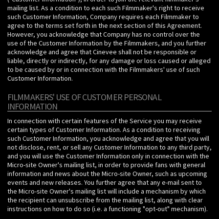
mailing list. As a condition to each such Filmmaker's right to receive
such Customer Information, Company requires each Filmmaker to
agree to the terms set forth in the next section of this Agreement.
However, you acknowledge that Company has no control over the
use of the Customer Information by the Filmmakers, and you further
acknowledge and agree that Cinevee shall not be responsible or
liable, directly or indirectly, for any damage or loss caused or alleged
to be caused by or in connection with the Filmmakers' use of such
Customer Information.
FILMMAKERS' USE OF CUSTOMER PERSONAL
INFORMATION
In connection with certain features of the Service you may receive
certain types of Customer Information. As a condition to receiving
such Customer Information, you acknowledge and agree that you will
not disclose, rent, or sell any Customer Information to any third party,
and you will use the Customer Information only in connection with the
Micro-site Owner's mailing list, in order to provide fans with general
information and news about the Micro-site Owner, such as upcoming
events and new releases. You further agree that any e-mail sent to
the Micro-site Owner's mailing list will include a mechanism by which
the recipient can unsubscribe from the mailing list, along with clear
instructions on how to do so (i.e. a functioning "opt-out" mechanism).