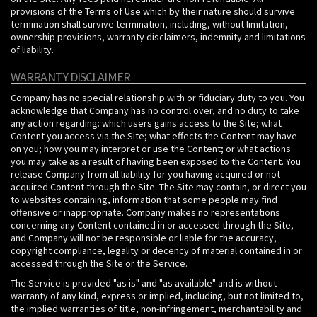
provisions of the Terms of Use which by their nature should survive
termination shall survive termination, including, without limitation,
ownership provisions, warranty disclaimers, indemnity and limitations
of liability.
WARRANTY DISCLAIMER
Company has no special relationship with or fiduciary duty to you. You
acknowledge that Company has no control over, and no duty to take
any action regarding: which users gains access to the Site; what
Content you access via the Site; what effects the Content may have
on you; how you may interpret or use the Content; or what actions
you may take as a result of having been exposed to the Content. You
release Company from all liability for you having acquired or not
acquired Content through the Site. The Site may contain, or direct you
to websites containing, information that some people may find
offensive or inappropriate. Company makes no representations
concerning any Content contained in or accessed through the Site,
and Company will not be responsible or liable for the accuracy,
copyright compliance, legality or decency of material contained in or
accessed through the Site or the Service.
The Service is provided "as is" and "as available" and is without
warranty of any kind, express or implied, including, but not limited to,
the implied warranties of title, non-infringement, merchantability and