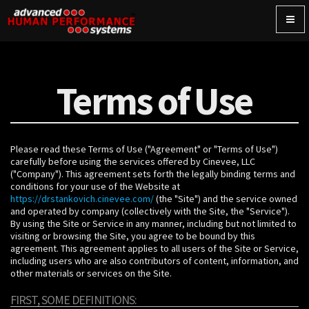
Togg
navig
Terms of Use
Please read these Terms of Use ("Agreement" or "Terms of Use")
carefully before using the services offered by Cinevee, LLC
("Company"). This agreement sets forth the legally binding terms and
conditions for your use of the Website at
https://drstankovich.cinevee.com/
(the "Site") and the service owned
and operated by company (collectively with the Site, the "Service").
By using the Site or Service in any manner, including but not limited to
visiting or browsing the Site, you agree to be bound by this
agreement. This agreement applies to all users of the Site or Service,
including users who are also contributors of content, information, and
other materials or services on the Site.
FIRST, SOME DEFINITIONS: