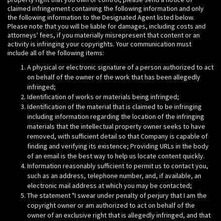
claimed infringement containing the following information and only
the following information to the Designated Agent listed below.
Please note that you will be liable for damages, including costs and
attorneys' fees, if you materially misrepresent that content or an
activity is infringing your copyrights. Your communication must
include all of the following items:
A physical or electronic signature of a person authorized to act
on behalf of the owner of the work that has been allegedly
infringed;
Identification of works or materials being infringed;
Identification of the material that is claimed to be infringing
including information regarding the location of the infringing
materials that the intellectual property owner seeks to have
removed, with sufficient detail so that Company is capable of
finding and verifying its existence; Providing URLs in the body
of an email is the best way to help us locate content quickly.
Information reasonably sufficient to permit us to contact you,
such as an address, telephone number, and, if available, an
electronic mail address at which you may be contacted;
The statement "I swear under penalty of perjury that I am the
copyright owner or am authorized to act on behalf of the
owner of an exclusive right that is allegedly infringed, and that