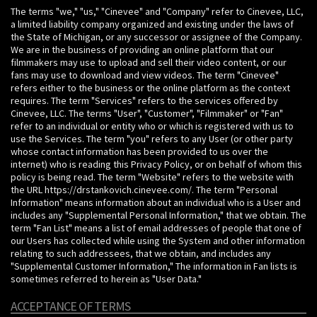
The terms "we," "us," "Cinevee" and "Company" refer to Cinevee, LLC,
a limited liability company organized and existing under the laws of
the State of Michigan, or any successor or assignee of the Company.
We are in the business of providing an online platform that our
filmmakers may use to upload and sell their video content, or our
fans may use to download and view videos. The term "Cinevee"
refers either to the business or the online platform as the context
requires. The term "Services" refers to the services offered by
Cinevee, LLC. The terms "User", "Customer", "Filmmaker" or "Fan"
refer to an individual or entity who or which is registered with us to
use the Services. The term "you" refers to any User (or other party
whose contact information has been provided to us over the
internet) who is reading this Privacy Policy, or on behalf of whom this
policy is being read. The term "Website" refers to the website with
the URL https://drstankovich.cinevee.com/. The term "Personal
Information" means information about an individual who is a User and
includes any "Supplemental Personal Information," that we obtain. The
term "Fan List" means a list of email addresses of people that one of
our Users has collected while using the System and other information
relating to such addressees, that we obtain, and includes any
"Supplemental Customer Information," The information in Fan lists is
sometimes referred to herein as "User Data."
ACCEPTANCE OF TERMS