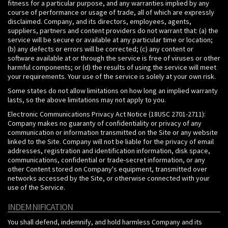
fitness for a particular purpose, and any warranties implied by any
course of performance or usage of trade, all of which are expressly
disclaimed. Company, and its directors, employees, agents,
suppliers, partners and content providers do not warrant that: (a) the
service will be secure or available at any particular time or location;
(b) any defects or errors will be corrected; (c) any content or
software available at or through the service is free of viruses or other
harmful components; or (d) the results of using the service will meet
your requirements. Your use of the service is solely at your own risk.
Some states do not allow limitations on how long an implied warranty
lasts, so the above limitations may not apply to you.
Electronic Communications Privacy Act Notice (18USC 2701-2711):
Company makes no guaranty of confidentiality or privacy of any
communication or information transmitted on the Site or any website
linked to the Site. Company will not be liable for the privacy of email
addresses, registration and identification information, disk space,
communications, confidential or trade-secret information, or any
other Content stored on Company's equipment, transmitted over
networks accessed by the Site, or otherwise connected with your
use of the Service.
INDEMNIFICATION
You shall defend, indemnify, and hold harmless Company and its