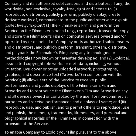
Company and its authorized sublicensees and distributors, if any, the
worldwide, non-exclusive, royalty-free, right and license to: (i)
reproduce, distribute, publicly perform, publicly display, create
derivate works of, communicate to the public and otherwise exploit
(collectively, "Exploit") (1) the Filmmaker's Film and perform the
Service on the Filmmaker's behalf (e.g., reproduce, transcode, copy
and store the Filmmaker's Film on computer servers owned and/or
operated by or on behalf of Company or its authorized sublicensees
and distributors, and publicly perform, transmit, stream, distribute,
and playback the Filmmaker's Film) using any technologies or
methodologies now known or hereafter developed, and (2) Exploit all
associated copyrightable works or metadata, including, without
limitation, DVD cover or other uploaded artwork, photographs,
graphics, and descriptive text ("Artworks") in connection with the
Service); (ii) allow users of the Service to receive public
performances and public displays of the Filmmaker's Film and
Artworks and to reproduce the Filmmaker's Film and Artwork on any
and all devices owned or controlled by the user for non-commercial
purposes and receive performances and displays of same; and (iii)
reproduce, use, and publish, and to permit others to reproduce, use
and publish, the name(s), trademarks, likenesses, and personal and
biographical materials of the Filmmaker, in connection with the
provision of the Service.
To enable Company to Exploit your Film pursuant to the above